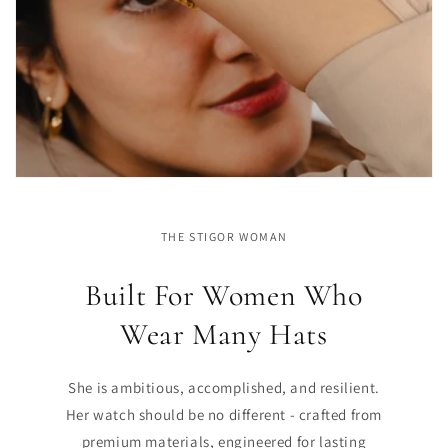
THE STIGOR WOMAN
Built For Women Who
Wear Many Hats
She is ambitious, accomplished, and resilient.
Her watch should be no different - crafted from
premium materials, engineered for lasting