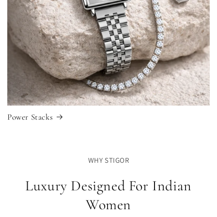
Power Stacks
WHY STIGOR
Luxury Designed For Indian
Women