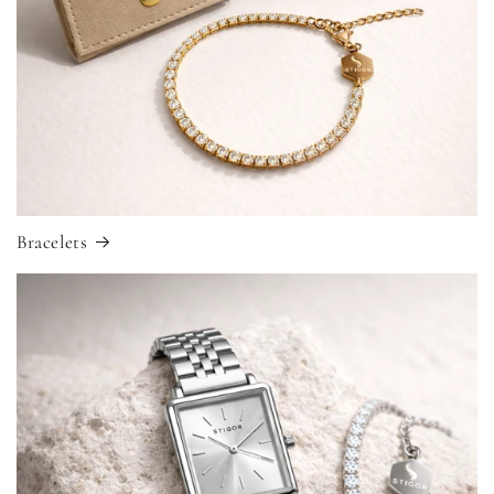
Bracelets