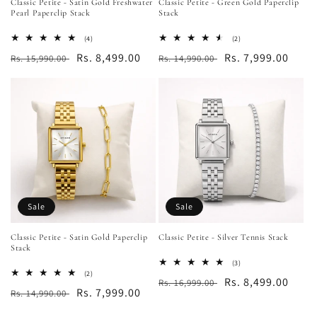
Classic Petite - Satin Gold Freshwater
Classic Petite - Green Gold Paperclip
Pearl Paperclip Stack
Stack
4
2
(4)
(2)
total
total
Regular
Sale
Rs. 8,499.00
Regular
Sale
Rs. 7,999.00
Rs. 15,990.00
Rs. 14,990.00
reviews
reviews
price
price
price
price
Sale
Sale
Classic Petite - Satin Gold Paperclip
Classic Petite - Silver Tennis Stack
Stack
3
(3)
total
2
(2)
Regular
Sale
Rs. 8,499.00
Rs. 16,999.00
reviews
total
Regular
Sale
Rs. 7,999.00
Rs. 14,990.00
reviews
price
price
price
price