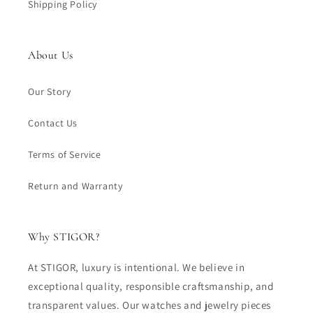
Shipping Policy
About Us
Our Story
Contact Us
Terms of Service
Return and Warranty
Why STIGOR?
At STIGOR, luxury is intentional. We believe in
exceptional quality, responsible craftsmanship, and
transparent values. Our watches and jewelry pieces