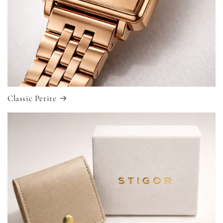
Classic Petite