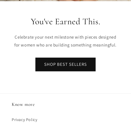
You've Earned This.
Celebrate your next milestone with pieces designed
for women who are building something meaningful.
SHOP BEST SELLERS
Know more
Privacy Policy