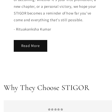
new chapter, or a personal victory, we hope your
STIGOR becomes a reminder of how far you've
come and everything that's still possible.
- Rituakanksha Kumar
Read More
Why They Choose STIGOR
⭐⭐⭐⭐⭐