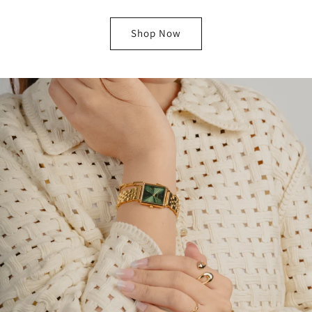
Shop Now