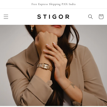
Skip to
Free Express Shipping PAN India
content
Cart