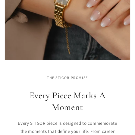
THE STIGOR PROMISE
Every Piece Marks A
Moment
Every STIGOR piece is designed to commemorate
the moments that define your life. From career