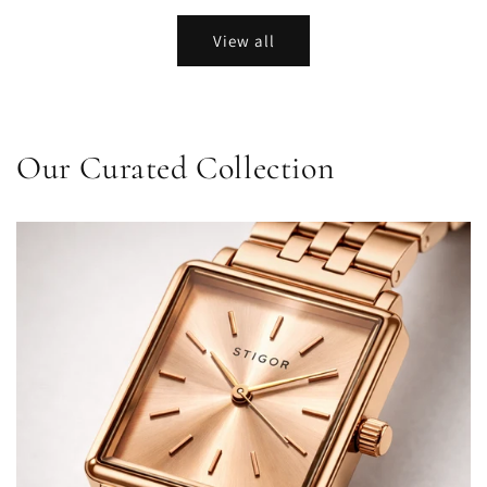
View all
Our Curated Collection