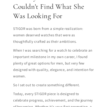
Couldn't Find What She
Was Looking For
STIGOR was born from a simple realization:
women deserved watches that were as
thoughtfully crafted as their ambitions.
When I was searching for a watch to celebrate an
important milestone in my own career, I found
plenty of great options for men, but very few
designed with quality, elegance, and intention for
women.
So I set out to create something different.
Today, every STIGOR piece is designed to
celebrate progress, achievement, and the journey
of becoming. Whether it's your first promotion, a