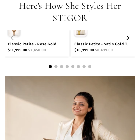
Here's How She Styles Her
STIGOR
Classic Petite - Rose Gold
Classic Petite - Satin Gold Tennis Stack
$11,999.00
$7,450.00
$16,999.00
$8,499.00