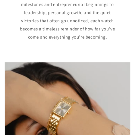
milestones and entrepreneurial beginnings to
leadership, personal growth, and the quiet
victories that often go unnoticed, each watch
becomes a timeless reminder of how far you've
come and everything you're becoming.