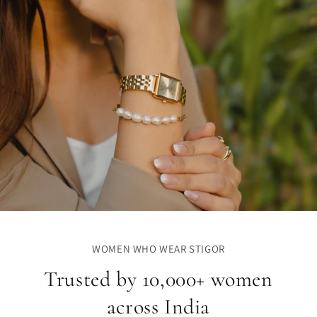
WOMEN WHO WEAR STIGOR
Trusted by 10,000+ women
across India