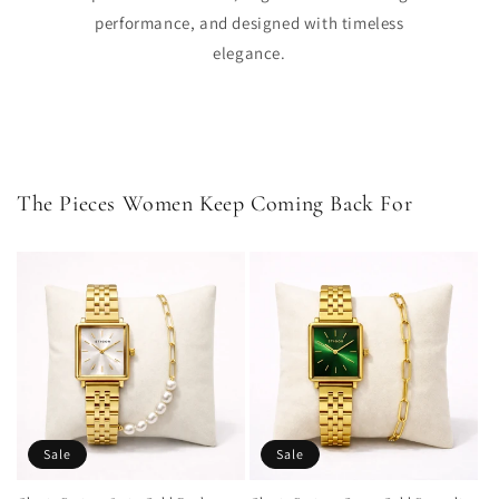
performance, and designed with timeless
elegance.
The Pieces Women Keep Coming Back For
Sale
Sale