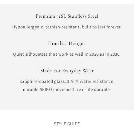
Premium 316L Stainless Steel
Hypoallergenic, tarnish-resistant, built to last forever.
Timeless Designs
Quiet silhouettes that work as well in 2026 as in 2036.
Made For Everyday Wear
Sapphire-coated glass, 3 ATM water resistance,
durable SEIKO movement, real-life durable.
STYLE GUIDE