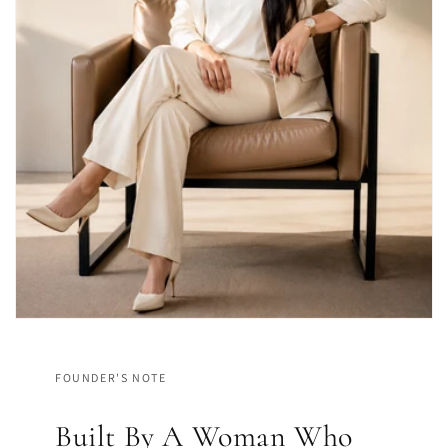
FOUNDER'S NOTE
Built By A Woman Who