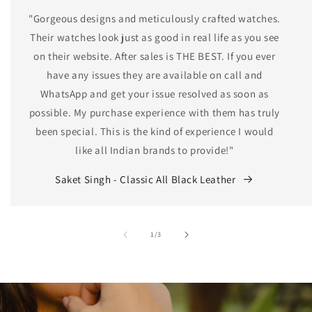
"Gorgeous designs and meticulously crafted watches.
Their watches look just as good in real life as you see
on their website. After sales is THE BEST. If you ever
have any issues they are available on call and
WhatsApp and get your issue resolved as soon as
possible. My purchase experience with them has truly
been special. This is the kind of experience I would
like all Indian brands to provide!"
Saket Singh - Classic All Black Leather
of
1
/
3