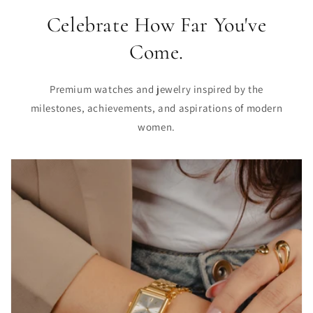
Celebrate How Far You've
Come.
Premium watches and jewelry inspired by the
milestones, achievements, and aspirations of modern
women.